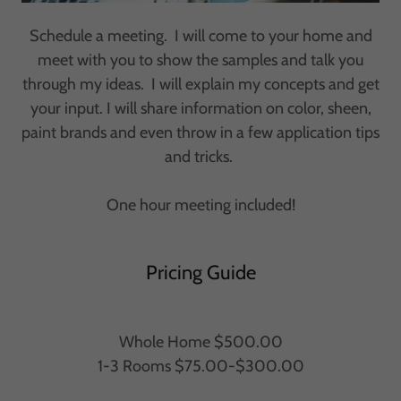
Schedule a meeting. I will come to your home and
meet with you to show the samples and talk you
through my ideas. I will explain my concepts and get
your input. I will share information on color, sheen,
paint brands and even throw in a few application tips
and tricks.
One hour meeting included!
Pricing Guide
Whole Home $500.00
1-3 Rooms $75.00-$300.00