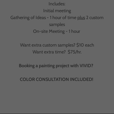
Includes:
Initial meeting
Gathering of Ideas - 1 hour of time
plus
2 custom
samples
On-site Meeting - 1 hour
Want extra custom samples? $10 each
Want extra time? $75/hr.
Booking a painting project with VIVID?
COLOR CONSULTATION INCLUDED!