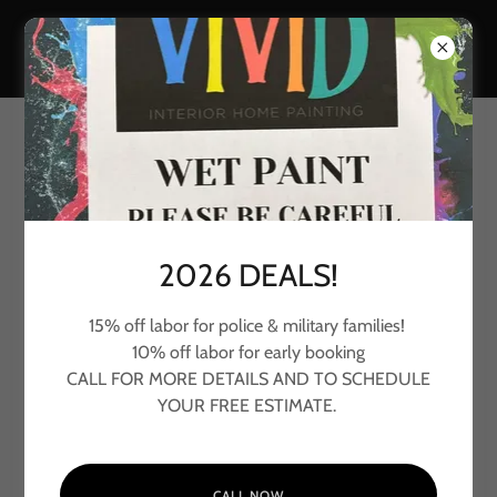
COLOR CONSULTATION
GET TO KNOW EACH OTHER
2026 DEALS!
15% off labor for police & military families!
10% off labor for early booking
CALL FOR MORE DETAILS AND TO SCHEDULE
YOUR FREE ESTIMATE.
CALL NOW