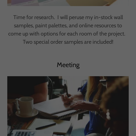
Time for research. I will peruse my in-stock wall
samples, paint palettes, and online resources to
come up with options for each room of the project.
Two special order samples are included!
Meeting