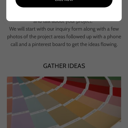
Let's introduce ourselves
and talk about your project.
We will start with our inquiry form along with a few
photos of the project areas followed up with a phone
call and a pinterest board to get the ideas flowing.
GATHER IDEAS