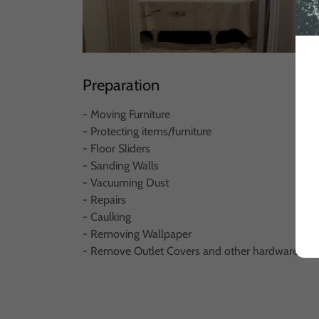
Preparation
- Moving Furniture
- Protecting items/furniture
- Floor Sliders
- Sanding Walls
- Vacuuming Dust
- Repairs
- Caulking
- Removing Wallpaper
- Remove Outlet Covers and other hardware