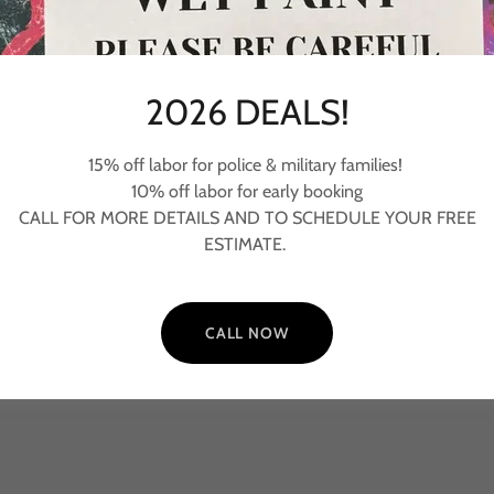
2026 DEALS!
Painting
15% off labor for police & military families!
- Ceilings
10% off labor for early booking
- Walls
-
CALL FOR MORE DETAILS AND TO SCHEDULE YOUR FREE
- Trim, Frames, Baseboard, Doors
ESTIMATE.
- Cabinets
CALL NOW