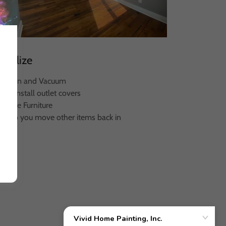
Finalize
- Clean and Vacuum
 Re-install outlet covers
- Move Furniture
- Help you move other items back in