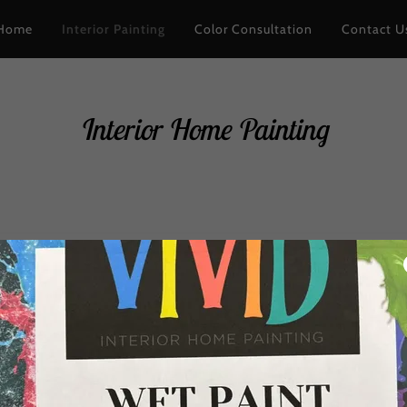
Home
Interior Painting
Color Consultation
Contact U
Interior Home Painting